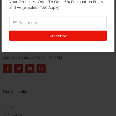
Your Online 1st Oder To Get 15% Discount on Fruits
and Vegetables (T&C Apply).
Get In Touch
Subscribe
Address:
71 Green Street, London E7 8DA.
Phone:
020 8586 7100
Email:
store@insafhalal.com
Saturday-Sunday ::
9:00 AM - 12:00 PM
Usefull Links
Faq
About Us