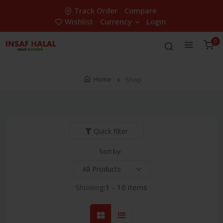
Track Order
Compare
Wishlist
Currency
Login
0
Home
Shop
Quick filter
Sort by:
Showing:
1 - 16 items