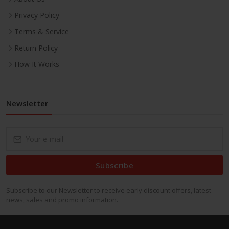
Privacy Policy
Terms & Service
Return Policy
How It Works
Newsletter
Subscribe
Subscribe to our Newsletter to receive early discount offers, latest
news, sales and promo information.