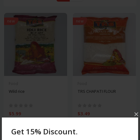
new
new
Food
Food
Wild rice
TRS CHAPATI FLOUR
×
$5.99
$3.49
Get 15% Discount.