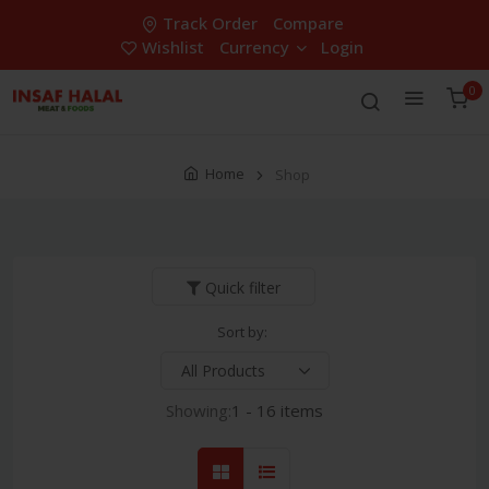
Track Order
Compare
Wishlist
Currency
Login
0
Home
Shop
Quick filter
Sort by:
Showing:
1 - 16 items