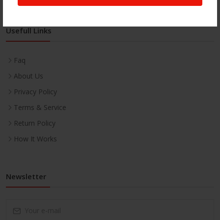
Usefull Links
Faq
About Us
Privacy Policy
Terms & Service
Return Policy
How It Works
Newsletter