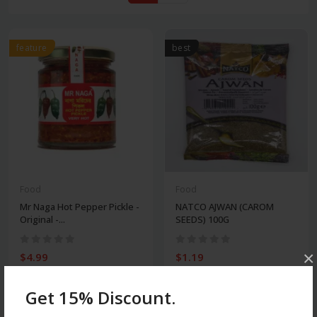
feature
best
Food
Food
Mr Naga Hot Pepper Pickle -
NATCO AJWAN (CAROM
Original -...
SEEDS) 100G
×
$4.99
$1.19
Get 15% Discount.