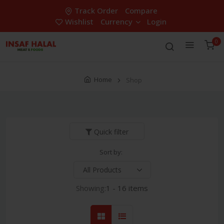
Track Order
Compare
Wishlist
Currency
Login
0
Home
Shop
Quick filter
Sort by:
Showing:
1 - 16 items