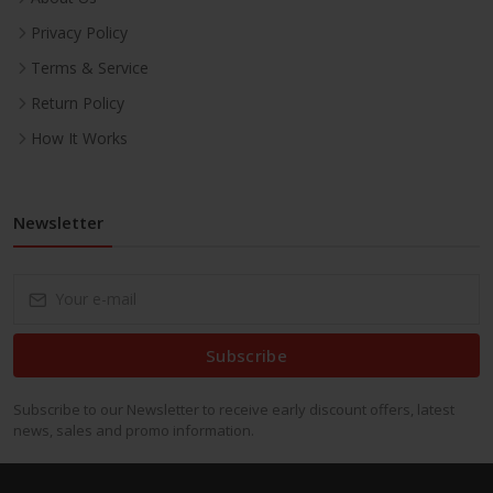
Privacy Policy
Terms & Service
Return Policy
How It Works
Newsletter
Subscribe
Subscribe to our Newsletter to receive early discount offers, latest
news, sales and promo information.