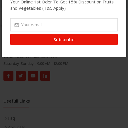
Your Online 1st Oder To Get 15% Discount on Fruits
and Vegetables (T&C Apply).
Get In Touch
Subscribe
Address:
71 Green Street, London E7 8DA.
Phone:
020 8586 7100
Email:
store@insafhalal.com
Saturday-Sunday ::
9:00 AM - 12:00 PM
Usefull Links
Faq
About Us