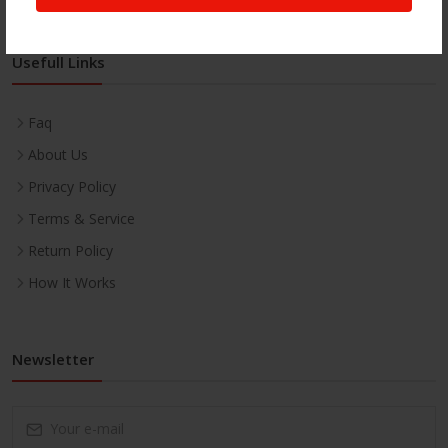
Usefull Links
Faq
About Us
Privacy Policy
Terms & Service
Return Policy
How It Works
Newsletter