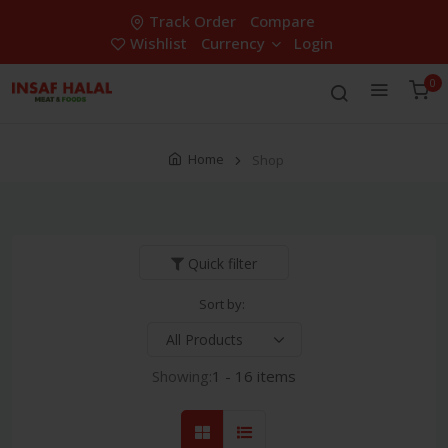
Track Order
Compare
Wishlist
Currency
Login
0
Home
Shop
Quick filter
Sort by:
Showing:
1 - 16 items