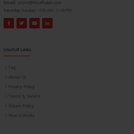
Email:
store@insafhalal.com
Saturday-Sunday ::
9:00 AM - 12:00 PM
Usefull Links
Faq
About Us
Privacy Policy
Terms & Service
Return Policy
How It Works