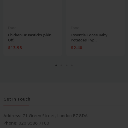
Food
Food
Chicken Drumsticks (Skin
Essential Loose Baby
Off)
Potatoes Typ...
$13.98
$2.40
Get In Touch
Address:
71 Green Street, London E7 8DA.
Phone:
020 8586 7100