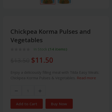
Chickpea Korma Pulses and
Vegetables
In Stock
(14 items)
$11.50
$13.50
Enjoy a deliciously filling meal with Tilda Easy Meals:
Chickpea Korma Pulses & Vegetables.
Read more
Add to Cart
Buy Now