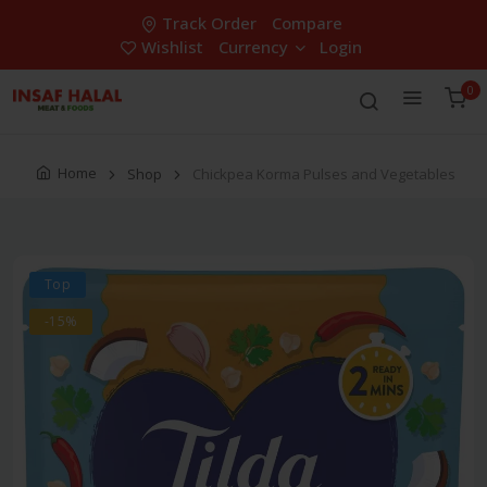
Track Order
Compare
Wishlist
Currency
Login
0
Home
Shop
Chickpea Korma Pulses and Vegetables
Top
-15%