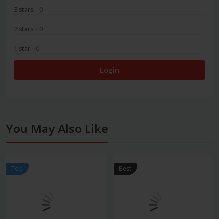
3 stars
- 0
2 stars
- 0
1 star
- 0
Login
You May Also Like
Top
Best