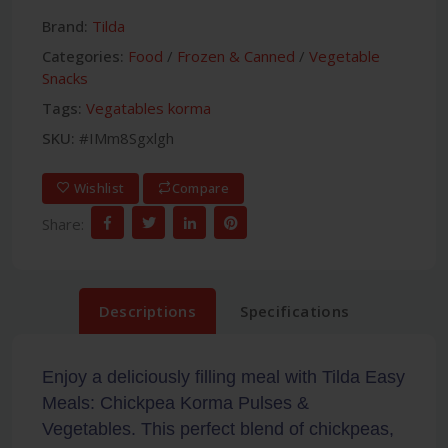
Brand:
Tilda
Categories:
Food
/
Frozen & Canned
/
Vegetable
Snacks
Tags:
Vegatables korma
SKU:
#IMm8Sgxlgh
Wishlist
Compare
Share:
Descriptions
Specifications
Enjoy a deliciously filling meal with Tilda Easy
Meals: Chickpea Korma Pulses &
Vegetables. This perfect blend of chickpeas,