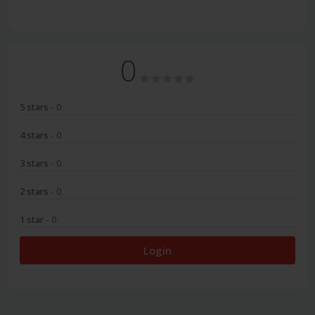
0
5 stars
- 0
4 stars
- 0
3 stars
- 0
2 stars
- 0
1 star
- 0
Login