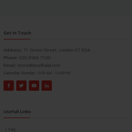
Get In Touch
Address:
71 Green Street, London E7 8DA.
Phone:
020 8586 7100
Email:
store@insafhalal.com
Saturday-Sunday ::
9:00 AM - 12:00 PM
Usefull Links
Faq