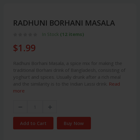
RADHUNI BORHANI MASALA
In Stock
(12 items)
$1.99
Radhuni Borhani Masala, a spice mix for making the
traditional Borhani drink of Bangladesh, consisting of
yoghurt and spices. Usually drunk after a rich meal
and the similarity is to the Indian Lassi drink.
Read
more
Add to Cart
Buy Now