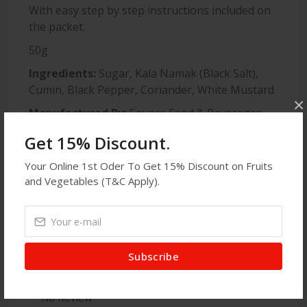
With easy step by step instructions included on
the packet.
50g
Ingredients:
Sugar, Kala Namak (Black Salt),
Cumin, Black Pepper, Coriander, White Mustard
×
Manufactured By:
Square Food & Beverages
Limited, Mohakhali CA, Dhaka, Bangladesh
Get 15% Discount.
Produce Of:
Bangladesh
Your Online 1st Oder To Get 15% Discount on Fruits
and Vegetables (T&C Apply).
Latest Reviews
Subscribe
No Review