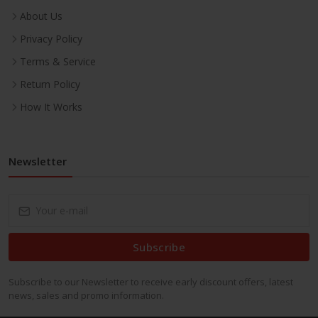
About Us
Privacy Policy
Terms & Service
Return Policy
How It Works
Newsletter
Subscribe
Subscribe to our Newsletter to receive early discount offers, latest
news, sales and promo information.