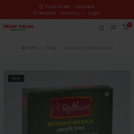
Track Order
Compare
Wishlist
Currency
Login
0
Home
Shop
RADHUNI BORHANI MASALA
Best