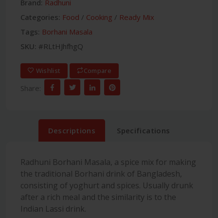
Brand:
Radhuni
Categories:
Food
/
Cooking
/
Ready Mix
Tags:
Borhani Masala
SKU:
#RLtHJhfhgQ
Wishlist
Compare
Share:
Descriptions
Specifications
Radhuni Borhani Masala, a spice mix for making
the traditional Borhani drink of Bangladesh,
consisting of yoghurt and spices. Usually drunk
after a rich meal and the similarity is to the
Indian Lassi drink.