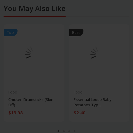
You May Also Like
Top
Best
Food
Food
Chicken Drumsticks (Skin
Essential Loose Baby
Off)
Potatoes Typ...
$13.98
$2.40