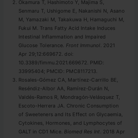
Okamura T, Hashimoto Y, Majima S,
Senmaru T, Ushigome E, Nakanishi N, Asano
M, Yamazaki M, Takakuwa H, Hamaguchi M,
Fukui M. Trans Fatty Acid Intake Induces
Intestinal Inflammation and Impaired
Glucose Tolerance.
Front Immunol
. 2021
Apr 29;12:669672. doi:
10.3389/fimmu.2021.669672. PMID:
33995404; PMCID: PMC8117213.
Rosales-Gómez CA, Martínez-Carrillo BE,
Reséndiz-Albor AA, Ramírez-Durán N,
Valdés-Ramos R, Mondragón-Velásquez T,
Escoto-Herrera JA. Chronic Consumption
of Sweeteners and Its Effect on Glycaemia,
Cytokines, Hormones, and Lymphocytes of
GALT in CD1 Mice.
Biomed Res Int
. 2018 Apr