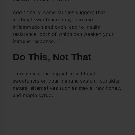
Additionally, some studies suggest that
artificial sweeteners may increase
inflammation and even lead to insulin
resistance, both of which can weaken your
[3]
immune response.
Do This, Not That
To minimize the impact of artificial
sweeteners on your immune system, consider
natural alternatives such as stevia, raw honey,
and maple syrup.