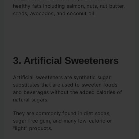
healthy fats including salmon, nuts, nut butter,
seeds, avocados, and coconut oil.
3. Artificial Sweeteners
Artificial sweeteners are synthetic sugar
substitutes that are used to sweeten foods
and beverages without the added calories of
natural sugars.
They are commonly found in diet sodas,
sugar-free gum, and many low-calorie or
“light” products.