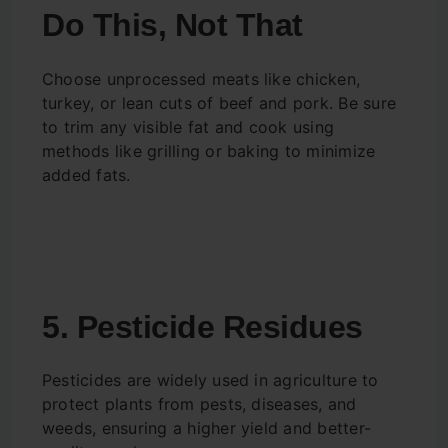
Do This, Not That
Choose unprocessed meats like chicken,
turkey, or lean cuts of beef and pork. Be sure
to trim any visible fat and cook using
methods like grilling or baking to minimize
added fats.
5. Pesticide Residues
Pesticides are widely used in agriculture to
protect plants from pests, diseases, and
weeds, ensuring a higher yield and better-