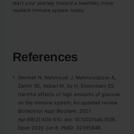
start your journey toward a healthier, more
resilient immune system today.
References
Shomali N, Mahmoudi J, Mahmoodpoor A,
Zamiri RE, Akbari M, Xu H, Shotorbani SS.
Harmful effects of high amounts of glucose
on the immune system: An updated review.
Bi
otechnol Appl Biochem
. 2021
Apr;68(2):404-410. doi: 10.1002/bab.1938.
Epub 2020 Jun 8. PMID: 32395846.