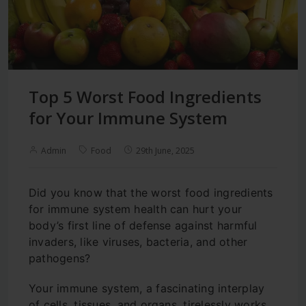
Top 5 Worst Food Ingredients
for Your Immune System
Admin
Food
29th June, 2025
Did you know that the worst food ingredients
for immune system health can hurt your
body’s first line of defense against harmful
invaders, like viruses, bacteria, and other
pathogens?
Your immune system, a fascinating interplay
of cells, tissues, and organs, tirelessly works