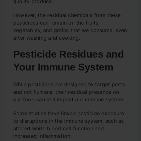
quality produce.
However, the residual chemicals from these
pesticides can remain on the fruits,
vegetables, and grains that we consume, even
after washing and cooking.
Pesticide Residues and
Your Immune System
While pesticides are designed to target pests
and not humans, their residual presence on
our food can still impact our immune system.
Some studies have linked pesticide exposure
to disruptions in the immune system, such as
altered white blood cell function and
increased inflammation.