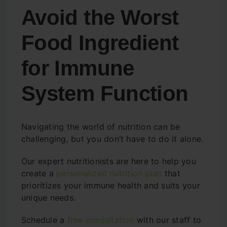
Avoid the Worst
Food Ingredient
for Immune
System Function
Navigating the world of nutrition can be
challenging, but you don’t have to do it alone.
Our expert nutritionists are here to help you
create a
personalized nutrition plan
that
prioritizes your immune health and suits your
unique needs.
Schedule a
free consultation
with our staff to