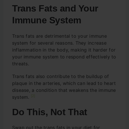
Trans Fats and Your
Immune System
Trans fats are detrimental to your immune
system for several reasons. They increase
inflammation in the body, making it harder for
your immune system to respond effectively to
threats.
Trans fats also contribute to the buildup of
plaque in the arteries, which can lead to heart
disease, a condition that weakens the immune
[2]
system.
Do This, Not That
Swap out the trans fats in your diet for