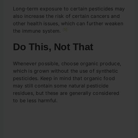
Long-term exposure to certain pesticides may
also increase the risk of certain cancers and
other health issues, which can further weaken
[5]
the immune system.
Do This, Not That
Whenever possible, choose organic produce,
which is grown without the use of synthetic
pesticides. Keep in mind that organic food
may still contain some natural pesticide
residues, but these are generally considered
to be less harmful.