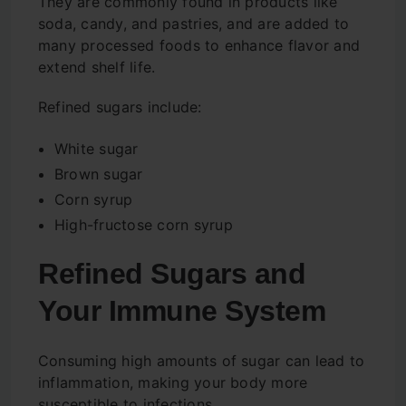
They are commonly found in products like
soda, candy, and pastries, and are added to
many processed foods to enhance flavor and
extend shelf life.
Refined sugars include:
White sugar
Brown sugar
Corn syrup
High-fructose corn syrup
Refined Sugars and
Your Immune System
Consuming high amounts of sugar can lead to
inflammation, making your body more
susceptible to infections.