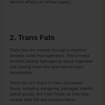
harmful effects of refined sugars.
2. Trans Fats
Trans fats are created through a chemical
process called hydrogenation. This process
involves adding hydrogen to liquid vegetable
oils, turning them into solid fats at room
temperature.
Trans fats are found in many processed
foods, including margarine, packaged snacks,
baked goods, and fried foods, as they help
extend shelf life and enhance flavor.