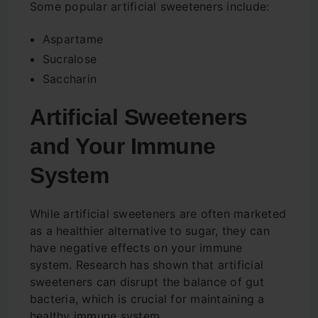
Some popular artificial sweeteners include:
Aspartame
Sucralose
Saccharin
Artificial Sweeteners
and Your Immune
System
While artificial sweeteners are often marketed
as a healthier alternative to sugar, they can
have negative effects on your immune
system. Research has shown that artificial
sweeteners can disrupt the balance of gut
bacteria, which is crucial for maintaining a
healthy immune system.