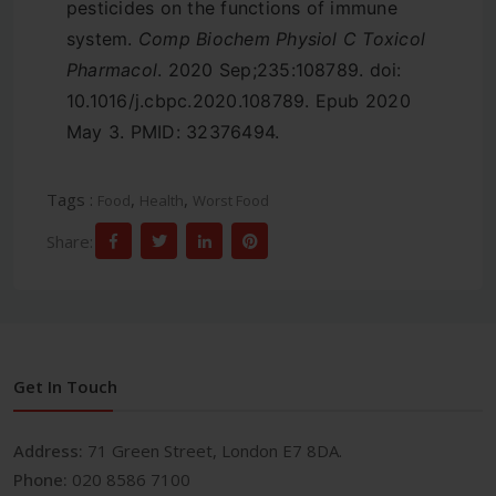
pesticides on the functions of immune
system.
Comp Biochem Physiol C Toxicol
Pharmacol
. 2020 Sep;235:108789. doi:
10.1016/j.cbpc.2020.108789. Epub 2020
May 3. PMID: 32376494.
Tags :
,
,
Food
Health
Worst Food
Share:
Get In Touch
Address:
71 Green Street, London E7 8DA.
Phone:
020 8586 7100