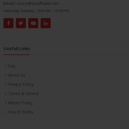
Email:
store@insafhalal.com
Saturday-Sunday ::
9:00 AM - 12:00 PM
Usefull Links
Faq
About Us
Privacy Policy
Terms & Service
Return Policy
How It Works