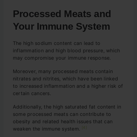
Processed Meats and
Your Immune System
The high sodium content can lead to
inflammation and high blood pressure, which
may compromise your immune response.
Moreover, many processed meats contain
nitrates and nitrites, which have been linked
to increased inflammation and a higher risk of
certain cancers.
Additionally, the high saturated fat content in
some processed meats can contribute to
obesity and related health issues that can
[4]
weaken the immune system.