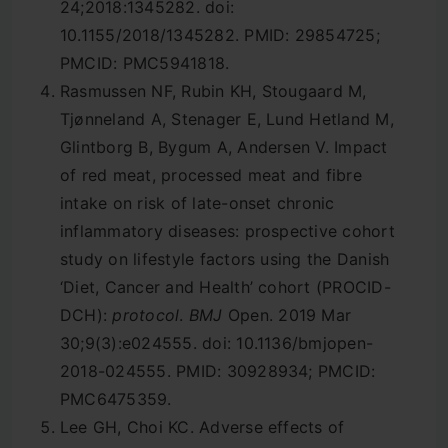
24;2018:1345282. doi:
10.1155/2018/1345282. PMID: 29854725;
PMCID: PMC5941818.
Rasmussen NF, Rubin KH, Stougaard M,
Tjønneland A, Stenager E, Lund Hetland M,
Glintborg B, Bygum A, Andersen V. Impact
of red meat, processed meat and fibre
intake on risk of late-onset chronic
inflammatory diseases: prospective cohort
study on lifestyle factors using the Danish
‘Diet, Cancer and Health’ cohort (PROCID-
DCH):
protocol
.
BMJ
Open. 2019 Mar
30;9(3):e024555. doi: 10.1136/bmjopen-
2018-024555. PMID: 30928934; PMCID:
PMC6475359.
Lee GH, Choi KC. Adverse effects of