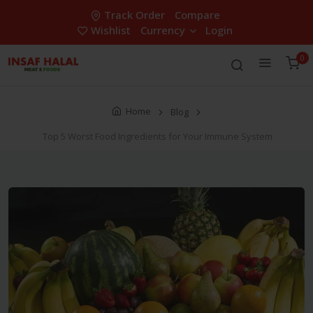
Track Order
Compare
Wishlist
Currency
Login
0
Home
Blog
Top 5 Worst Food Ingredients for Your Immune System