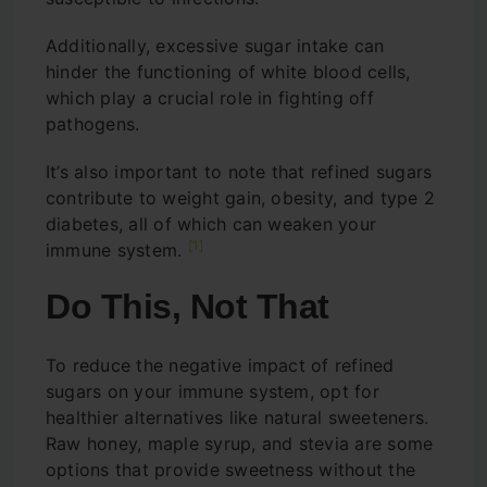
Additionally, excessive sugar intake can
hinder the functioning of white blood cells,
which play a crucial role in fighting off
pathogens.
It’s also important to note that refined sugars
contribute to weight gain, obesity, and type 2
diabetes, all of which can weaken your
[1]
immune system.
Do This, Not That
To reduce the negative impact of refined
sugars on your immune system, opt for
healthier alternatives like natural sweeteners.
Raw honey, maple syrup, and stevia are some
options that provide sweetness without the