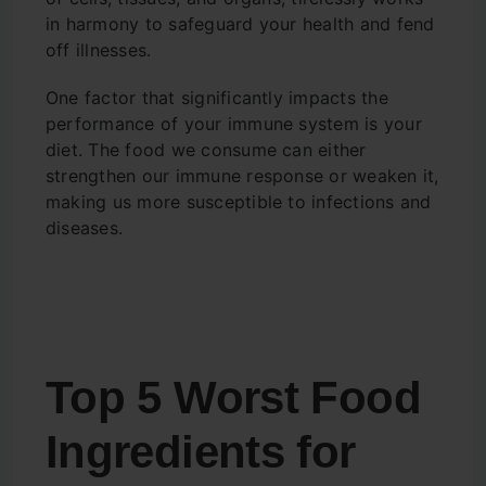
in harmony to safeguard your health and fend
off illnesses.
One factor that significantly impacts the
performance of your immune system is your
diet. The food we consume can either
strengthen our immune response or weaken it,
making us more susceptible to infections and
diseases.
Top 5 Worst Food
Ingredients for