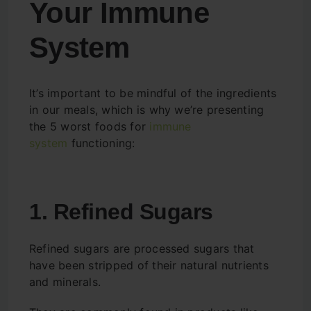
Your Immune
System
It’s important to be mindful of the ingredients
in our meals, which is why we’re presenting
the 5 worst foods for
immune
system
functioning:
1. Refined Sugars
Refined sugars are processed sugars that
have been stripped of their natural nutrients
and minerals.